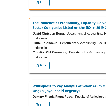
PDF
The Influence of Profitability, Liquidity, So
Sector Companies Listed on the IDX in 2019-
David Christian Bong,
Department of Accounting, Fa
Indonesia
Jullie J Sondakh,
Department of Accounting, Facult
Indonesia
Claudia W.M Korompis,
Department of Accounting, 
Indonesia
PDF
Willingness to Pay Analysis of Sekar Arum 
Ungkal Jaya: Kediri Regency)
Demmy Filsafa Ratna Putra,
Faculty of Agriculture 
PDF