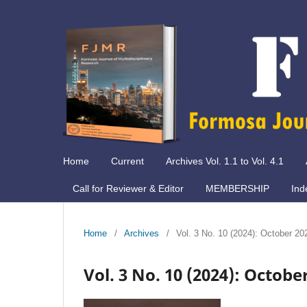
Home
Current
Archives Vol. 1.1 to Vol. 4.1
Call for Reviewer & Editor
MEMBERSHIP
Ind
Home
/
Archives
/
Vol. 3 No. 10 (2024): October 20
Vol. 3 No. 10 (2024): Octobe