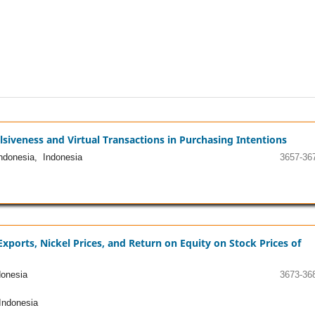
lsiveness and Virtual Transactions in Purchasing Intentions
ndonesia, Indonesia
3657-36
Exports, Nickel Prices, and Return on Equity on Stock Prices of
onesia
3673-36
Indonesia