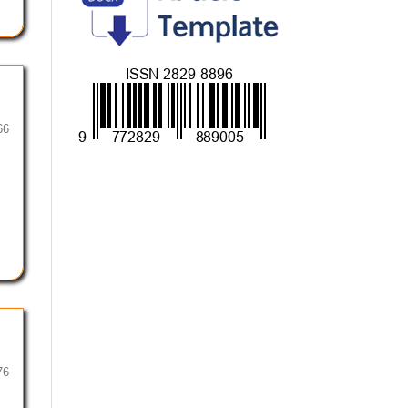
66
76