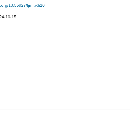
i.org/10.55927/fjmr.v3i10
24-10-15