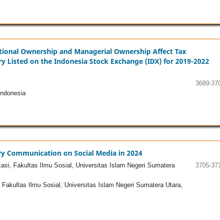
itutional Ownership and Managerial Ownership Affect Tax
y Listed on the Indonesia Stock Exchange (IDX) for 2019-2022
3689-37
ndonesia
ery Communication on Social Media in 2024
i, Fakultas Ilmu Sosial, Universitas Islam Negeri Sumatera
3705-37
akultas Ilmu Sosial, Universitas Islam Negeri Sumatera Utara,