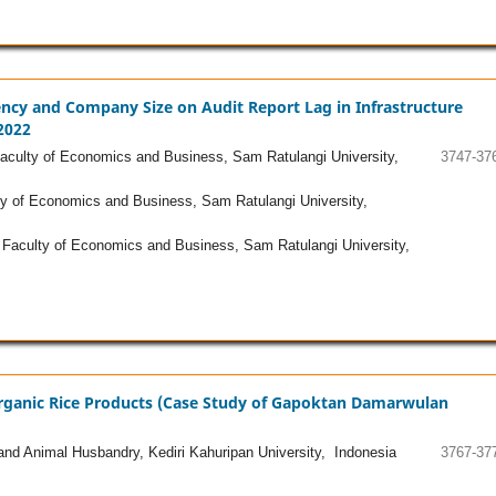
lvency and Company Size on Audit Report Lag in Infrastructure
2022
culty of Economics and Business, Sam Ratulangi University,
3747-37
y of Economics and Business, Sam Ratulangi University,
Faculty of Economics and Business, Sam Ratulangi University,
Organic Rice Products (Case Study of Gapoktan Damarwulan
and Animal Husbandry, Kediri Kahuripan University, Indonesia
3767-37