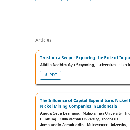
Articles
Trust on a Swipe: Exploring the Role of Impu
Alldila Nadhira Ayu Setyaning,
Universitas Islam I
PDF
The Influence of Capital Expenditure, Nickel 
Nickel Mining Companies in Indonesia
Angga Setia Lesmana,
Mulawarman University, Ind
F Defung,
Mulawarman University, Indonesia
Jamaluddin Jamaluddin,
Mulawarman University, 