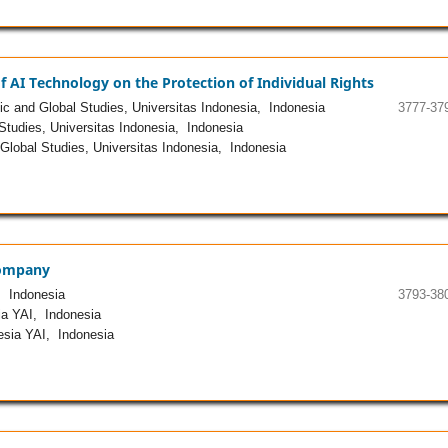
AI Technology on the Protection of Individual Rights
c and Global Studies, Universitas Indonesia, Indonesia
3777-37
Studies, Universitas Indonesia, Indonesia
Global Studies, Universitas Indonesia, Indonesia
 Company
, Indonesia
3793-38
a YAI, Indonesia
esia YAI, Indonesia