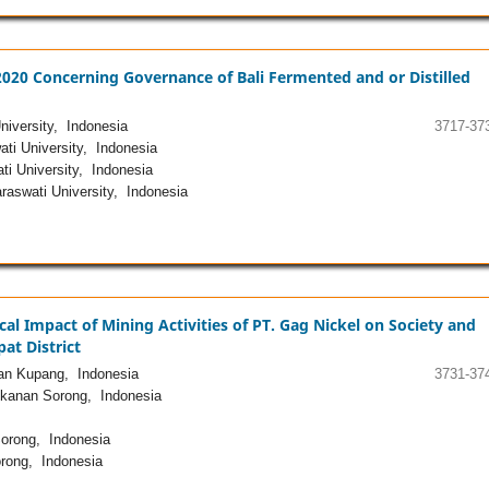
 2020 Concerning Governance of Bali Fermented and or Distilled
iversity, Indonesia
3717-37
ti University, Indonesia
i University, Indonesia
aswati University, Indonesia
cal Impact of Mining Activities of PT. Gag Nickel on Society and
at District
nan Kupang, Indonesia
3731-37
ikanan Sorong, Indonesia
Sorong, Indonesia
rong, Indonesia