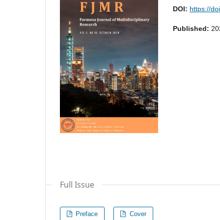
DOI:
https://do
Published:
20
Full Issue
Preface
Cover