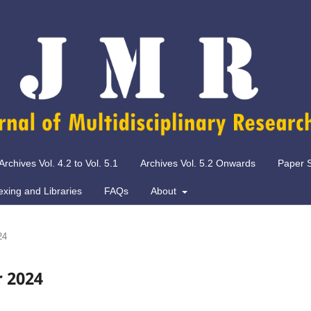
Archives Vol. 4.2 to Vol. 5.1
Archives Vol. 5.2 Onwards
Paper 
exing and Libraries
FAQs
About
24
r 2024