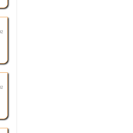
92
02