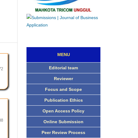
MENU
Editorial team
72
Reviewer
Focus and Scope
Publication Ethics
Open Access Policy
88
Online Submission
Peer Review Process