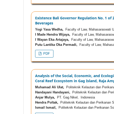
Existence Bali Governor Regulation No. 1 of
Beverages
Yogi Yasa Wedha,
Faculty of Law, Mahasaraswati Un
I Made Hendra Wijaya,
Faculty of Law, Mahasaraswa
I Wayan Eka Artajaya,
Faculty of Law, Mahasaraswat
Putu Lantika Oka Permadi,
Faculty of Law, Mahasar
PDF
Analysis of the Social, Economic, and Ecologi
Coral Reef Ecosystem in Gag Island, Raja Amp
Muhamad Ali Ulat,
Politeknik Kelautan dan Perika
Handayani Handayani,
Politeknik Kelautan dan Per
Anjar Mulya,
PT. Gag Nikel, Indonesia
Hendra Poltak,
Politeknik Kelautan dan Perikanan 
Ismail Ismail,
Politeknik Kelautan dan Perikanan So