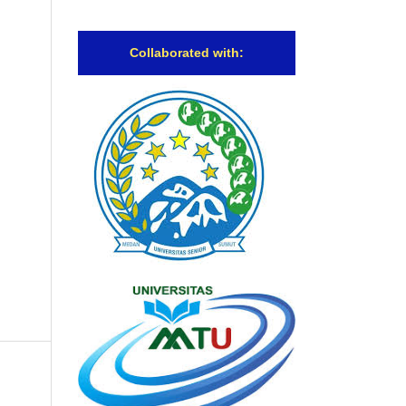
Collaborated with: