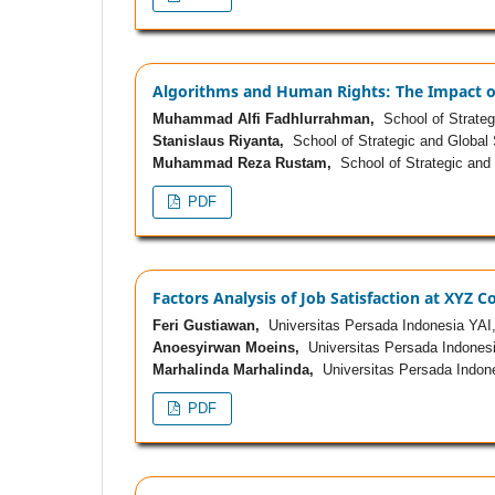
Algorithms and Human Rights: The Impact of 
Muhammad Alfi Fadhlurrahman,
School of Strategi
Stanislaus Riyanta,
School of Strategic and Global 
Muhammad Reza Rustam,
School of Strategic and 
PDF
Factors Analysis of Job Satisfaction at XYZ
Feri Gustiawan,
Universitas Persada Indonesia YAI
Anoesyirwan Moeins,
Universitas Persada Indonesi
Marhalinda Marhalinda,
Universitas Persada Indon
PDF