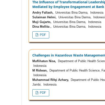
The Influence of Transformational Leadership
Mediated by Employee Engagement at Bank 
Andry Fallash,
Universitas Bina Darma, Indonesia
Sulaiman Helmi,
Universitas Bina Darma, Indonesi
Muji Gujarto,
Universitas Bina Darma, Indonesia
Dina Mellita ,
Universitas Bina Darma, Indonesia
PDF
Challenges in Hazardous Waste Management: A
Muflihatun Nisa,
Department of Public Health Scienc
Indonesia
M Ridwan,
Department of Public Health Science, Fac
Indonesia
Muhammad Rifqi Azhary,
Department of Public Heal
Jambi, Indonesia
PDF