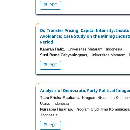
PDF
Do Transfer Pricing, Capital Intensity, Inst
Avoidance: Case Study on the Mining Industr
Period
Kamran Hafiz,
Universitas Mataram, Indonesia
Susi Retna Cahyaningtyas,
Universitas Mataram, I
PDF
Analysis of Democratic Party Political Imag
Tiara Friska Mauliana,
Program Studi Ilmu Komunikas
Utara, Indonesia
Nursapia Harahap,
Program Studi Ilmu Komunikasi, F
Indonesia
PDF