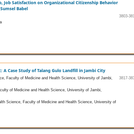
, Job Satisfaction on Organizational Citizenship Behavior
Sumsel Babel
3803-38
a
 Case Study of Talang Gulo Landfill in Jambi City
e, Faculty of Medicine and Health Science, University of Jambi,
3817-38
ulty of Medicine and Health Science, University of Jambi,
th Science, Faculty of Medicine and Health Science, University of