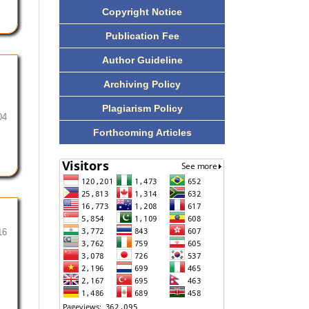
Copyright Notice
Publication Fee
Author Guideline
Archiving Policy
Plagiarism Policy
04
Forthcoming Articles
16