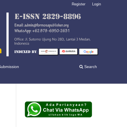
Register
Login
Submission
Search