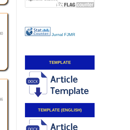
30
Jurnal FJMR
TEMPLATE
46
TEMPLATE (ENGLISH)